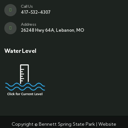
Call Us
417-532-4307
Address
26248 Hwy 64A, Lebanon, MO
Water Level
Copyright © Bennett Spring State Park | Website