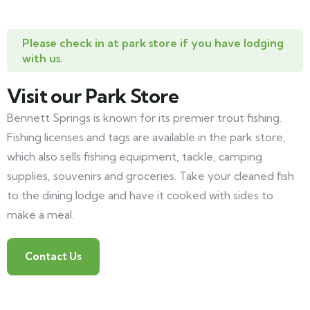
Please check in at park store if you have lodging
with us.
Visit our Park Store
Bennett Springs is known for its premier trout fishing.
Fishing licenses and tags are available in the park store,
which also sells fishing equipment, tackle, camping
supplies, souvenirs and groceries. Take your cleaned fish
to the dining lodge and have it cooked with sides to
make a meal.
Contact Us