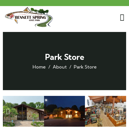
Park Store
Home
About
Park Store