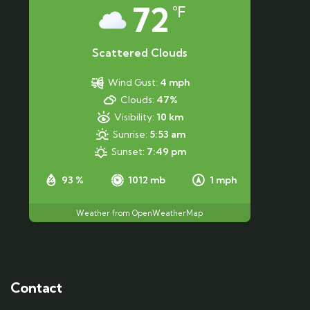
72
°F
Scattered Clouds
Wind Gust:
4 mph
Clouds:
47%
Visibility:
10 km
Sunrise:
5:53 am
Sunset:
7:49 pm
93 %
1012 mb
1 mph
Weather from OpenWeatherMap
Contact