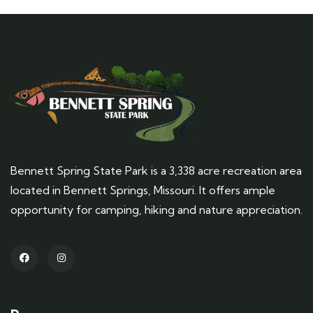
Bennett Spring State Park is a 3,338 acre recreation area
located in Bennett Springs, Missouri. It offers ample
opportunity for camping, hiking and nature appreciation.