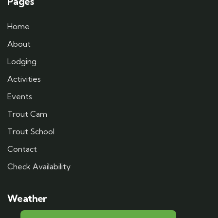
Pages
Home
About
Lodging
Activities
Events
Trout Cam
Trout School
Contact
Check Availability
Weather